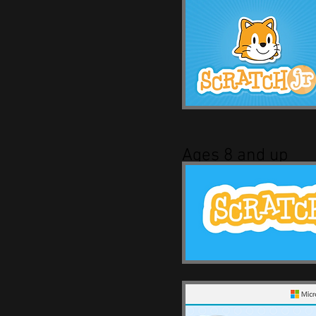
Ages 8 and up