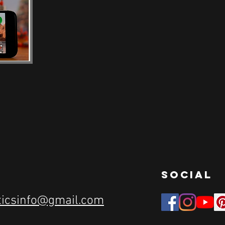
social
ticsinfo@gmail.com