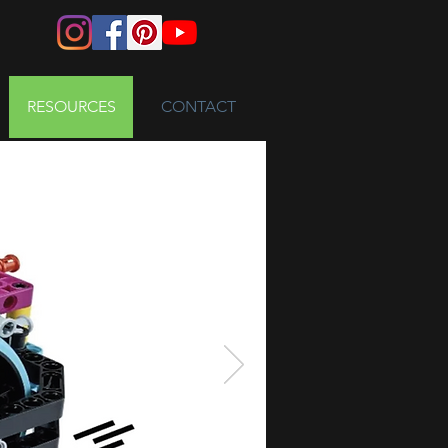
RESOURCES
CONTACT