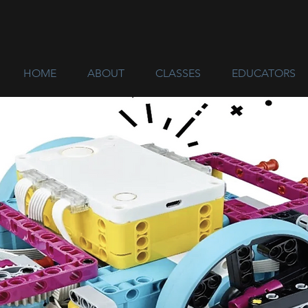
HOME
ABOUT
CLASSES
EDUCATORS