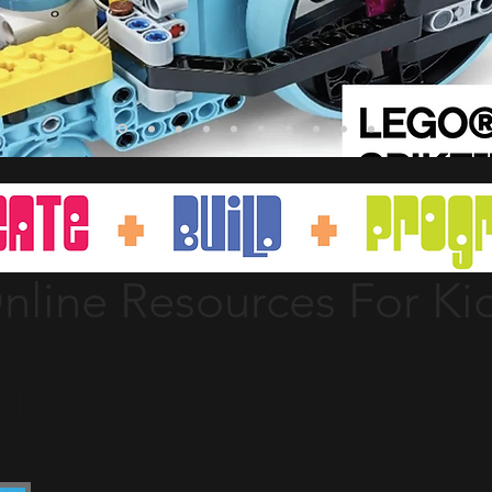
nline Resources For Ki
MING