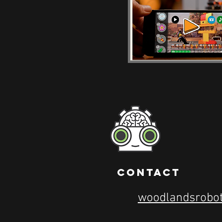
contact
woodlandsrobo