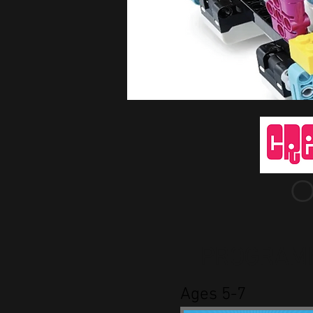
O
PROGRAM
Ages 5-7