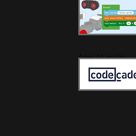
Ages 10 an Up
BUILDING