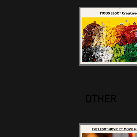
OTHER
LEGO Movie Make